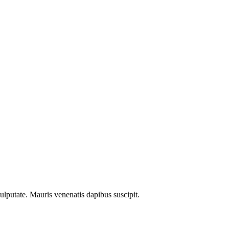
ulputate. Mauris venenatis dapibus suscipit.