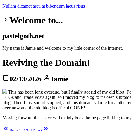
Nullam dicamet
arcu at
bibendum
lacus risus
Welcome to...
keyboard_arrow_right
pastelgoth.net
My name is Jamie and welcome to my little corner of the internet.
Reviving the Domain!
calendar_today
person
02/13/2026
Jamie
This has been long overdue, but I finally got rid of my old blog. 
TCGs and Trade Posts again, so I moved my blog to it's own subfolder
blog. Then I just sort of stopped, and this domain sat idle for a litt
over now and the old blog is official GONE!
Moving forward this space will mainly bee a home page linking to my 
keyboard_double_arrow_left
keyboard_double_arrow_right
Prev
1
2
3
4
Next