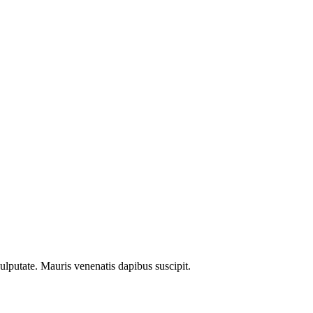
ulputate. Mauris venenatis dapibus suscipit.