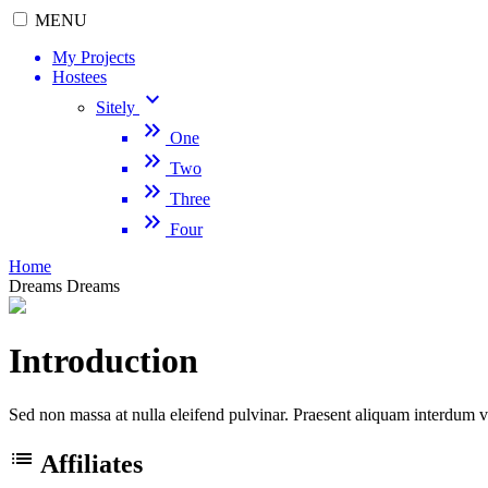
MENU
My Projects
Hostees
keyboard_arrow_down
Sitely
keyboard_double_arrow_right
One
keyboard_double_arrow_right
Two
keyboard_double_arrow_right
Three
keyboard_double_arrow_right
Four
Home
Dreams
Dreams
Introduction
Sed non massa at nulla eleifend pulvinar. Praesent aliquam interdum v
list
Affiliates