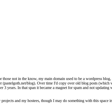
For those not in the know, my main domain used to be a wordpress blog, 
 (pastelgoth.net/blog). Over time I'd copy over old blog posts (which
le over 3 years. In that span it became a magnet for spam and not updat
projects and my hostees, though I may do something with this space in 