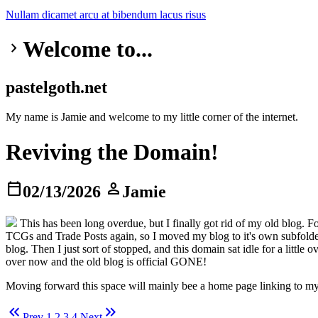
Nullam dicamet
arcu at
bibendum
lacus risus
Welcome to...
keyboard_arrow_right
pastelgoth.net
My name is Jamie and welcome to my little corner of the internet.
Reviving the Domain!
calendar_today
person
02/13/2026
Jamie
This has been long overdue, but I finally got rid of my old blog. 
TCGs and Trade Posts again, so I moved my blog to it's own subfolder
blog. Then I just sort of stopped, and this domain sat idle for a litt
over now and the old blog is official GONE!
Moving forward this space will mainly bee a home page linking to my 
keyboard_double_arrow_left
keyboard_double_arrow_right
Prev
1
2
3
4
Next