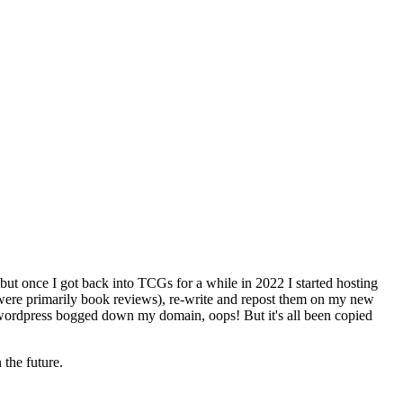
but once I got back into TCGs for a while in 2022 I started hosting
 were primarily book reviews), re-write and repost them on my new
ing wordpress bogged down my domain, oops! But it's all been copied
the future.