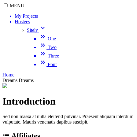
MENU
My Projects
Hostees
keyboard_arrow_down
Sitely
keyboard_double_arrow_right
One
keyboard_double_arrow_right
Two
keyboard_double_arrow_right
Three
keyboard_double_arrow_right
Four
Home
Dreams
Dreams
Introduction
Sed non massa at nulla eleifend pulvinar. Praesent aliquam interdum
vulputate. Mauris venenatis dapibus suscipit.
list
Affiliates