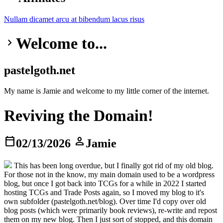
Nullam dicamet
arcu at
bibendum
lacus risus
Welcome to...
keyboard_arrow_right
pastelgoth.net
My name is Jamie and welcome to my little corner of the internet.
Reviving the Domain!
calendar_today
person
02/13/2026
Jamie
This has been long overdue, but I finally got rid of my old blog.
For those not in the know, my main domain used to be a wordpress
blog, but once I got back into TCGs for a while in 2022 I started
hosting TCGs and Trade Posts again, so I moved my blog to it's
own subfolder (pastelgoth.net/blog). Over time I'd copy over old
blog posts (which were primarily book reviews), re-write and repost
them on my new blog. Then I just sort of stopped, and this domain