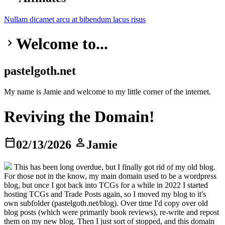
Nullam dicamet
arcu at
bibendum
lacus risus
Welcome to...
keyboard_arrow_right
pastelgoth.net
My name is Jamie and welcome to my little corner of the internet.
Reviving the Domain!
calendar_today
person
02/13/2026
Jamie
This has been long overdue, but I finally got rid of my old blog.
For those not in the know, my main domain used to be a wordpress
blog, but once I got back into TCGs for a while in 2022 I started
hosting TCGs and Trade Posts again, so I moved my blog to it's
own subfolder (pastelgoth.net/blog). Over time I'd copy over old
blog posts (which were primarily book reviews), re-write and repost
them on my new blog. Then I just sort of stopped, and this domain