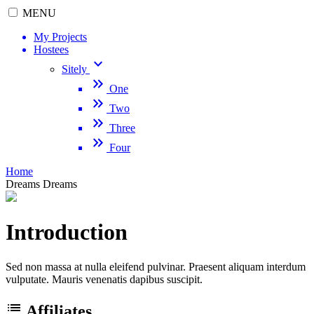
MENU
My Projects
Hostees
keyboard_arrow_down
Sitely
keyboard_double_arrow_right
One
keyboard_double_arrow_right
Two
keyboard_double_arrow_right
Three
keyboard_double_arrow_right
Four
Home
Dreams
Dreams
Introduction
Sed non massa at nulla eleifend pulvinar. Praesent aliquam interdum
vulputate. Mauris venenatis dapibus suscipit.
list
Affiliates