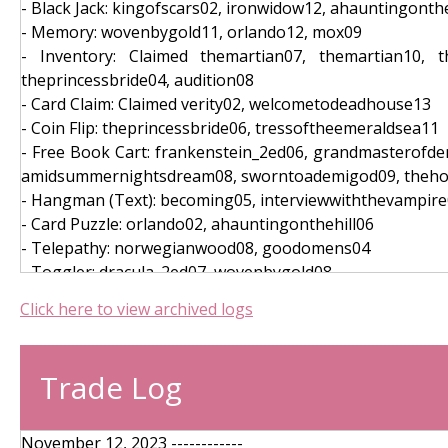
- Black Jack: kingofscars02, ironwidow12, ahauntingonthe
- Memory: wovenbygold11, orlando12, mox09
- Inventory: Claimed themartian07, themartian10, th
theprincessbride04, audition08
- Card Claim: Claimed verity02, welcometodeadhouse13
- Coin Flip: theprincessbride06, tressoftheemeraldsea11
- Free Book Cart: frankenstein_2ed06, grandmasterofdem
amidsummernightsdream08, sworntoademigod09, theho
- Hangman (Text): becoming05, interviewwiththevampir
- Card Puzzle: orlando02, ahauntingonthehill06
- Telepathy: norwegianwood08, goodomens04
- Toggler: dracula_2ed07, wovenbygold08
- Puzzle: villette15, thehateugive04, orochivol113
Click here to view archived logs
- Daily Login (2023-10-10): thehandmaidstale05, littlew
- Daily Login (2023-10-08): academsfury07, beachread15
- Daily Login (2023-10-07): thefellowshipofthering_2ed0
Trade Log
- Daily Login (2023-10-06): tressoftheemeraldsea08, moc
- Services (Referral): themartian13
- Services (Referral): crazyrichasians13
November 12, 2023 ------------