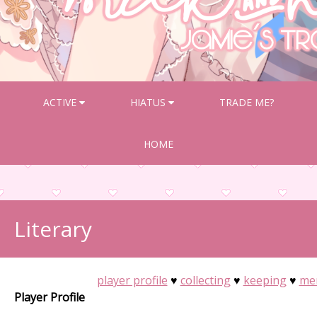
ACTIVE
HIATUS
TRADE ME?
HOME
Literary
player profile
♥
collecting
♥
keeping
♥
me
Player Profile