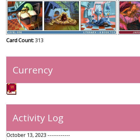
Card Count:
313
Currency
Activity Log
October 13, 2023 ------------