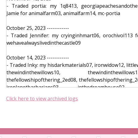
- Traded portia: my 1q8413, georgiapeachesandother
October 05, 2023 ------------
Jamie for animalfarm03, animalfarm14, mc-portia
- Memory: houseofearthandblood11, el
myyearofrestandrelaxation15, thewayofkings11, lordlos
October 25, 2023 ------------
- Toggler: thesevenhusbandsofevelynh
- Traded Jennifer: my cryinginhmart06, orochivol113 f
harrypotterandthegobletoffire_3ed13, thescumvillainsse
wehavealwayslivedinthecastle09
- Telepathy: darkrise13, dracula11, a
harrypotterandthechamberofsecrets08
October 14, 2023 ------------
- Puzzle: fourthwing08, catchingfire10, villet
- Traded Inky: my hisdarkmaterials07, ironwidow12, litt
ahauntingonthehill10, dune07
thewindinthewillows10, thewindinthewill
- Hangman (Text): thebluesteye05, thewindinth
thefellowshipofthering_2ed08, thefellowshipofthering_2
beachread13
iceplanetbarbarians03, inthedreamhouse02, 
- Inventory: conveniencestorewoman06, legendsandlat
slaughterhousefive05, verity12, welcometodeadhouse10,
Click here to view archived logs
theprincessbride_2ed11, bellwether13
- Card Claim: Claimed bellwether09, imgladmymomdied07
October 12, 2023 ------------
- Card Puzzle: harrypotterandthegobletoffire_3
- Traded Inky: my goodomens_4ed05, mc-Jamie for goth0
comecloser02, stiff09
- Coin Flip: bondedbythorns04, houseof
October 05, 2023 ------------