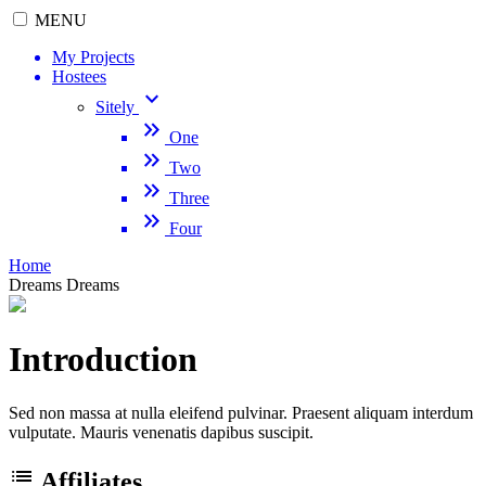
MENU
My Projects
Hostees
keyboard_arrow_down
Sitely
keyboard_double_arrow_right
One
keyboard_double_arrow_right
Two
keyboard_double_arrow_right
Three
keyboard_double_arrow_right
Four
Home
Dreams
Dreams
Introduction
Sed non massa at nulla eleifend pulvinar. Praesent aliquam interdum
vulputate. Mauris venenatis dapibus suscipit.
list
Affiliates