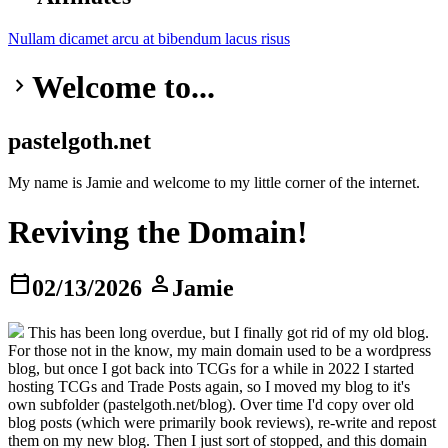
Nullam dicamet
arcu at
bibendum
lacus risus
Welcome to...
keyboard_arrow_right
pastelgoth.net
My name is Jamie and welcome to my little corner of the internet.
Reviving the Domain!
calendar_today
person
02/13/2026
Jamie
This has been long overdue, but I finally got rid of my old blog.
For those not in the know, my main domain used to be a wordpress
blog, but once I got back into TCGs for a while in 2022 I started
hosting TCGs and Trade Posts again, so I moved my blog to it's
own subfolder (pastelgoth.net/blog). Over time I'd copy over old
blog posts (which were primarily book reviews), re-write and repost
them on my new blog. Then I just sort of stopped, and this domain