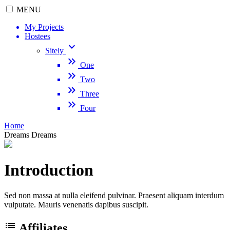
MENU
My Projects
Hostees
keyboard_arrow_down
Sitely
keyboard_double_arrow_right
One
keyboard_double_arrow_right
Two
keyboard_double_arrow_right
Three
keyboard_double_arrow_right
Four
Home
Dreams
Dreams
Introduction
Sed non massa at nulla eleifend pulvinar. Praesent aliquam interdum
vulputate. Mauris venenatis dapibus suscipit.
list
Affiliates