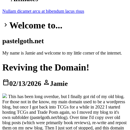
Nullam dicamet
arcu at
bibendum
lacus risus
Welcome to...
keyboard_arrow_right
pastelgoth.net
My name is Jamie and welcome to my little corner of the internet.
Reviving the Domain!
calendar_today
person
02/13/2026
Jamie
This has been long overdue, but I finally got rid of my old blog.
For those not in the know, my main domain used to be a wordpress
blog, but once I got back into TCGs for a while in 2022 I started
hosting TCGs and Trade Posts again, so I moved my blog to it's
own subfolder (pastelgoth.net/blog). Over time I'd copy over old
blog posts (which were primarily book reviews), re-write and repost
them on my new blog. Then I just sort of stopped, and this domain